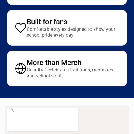
Built for fans
Comfortable styles designed to show your
school pride every day.
More than Merch
Gear that celebrates traditions, memories
and school spirit.