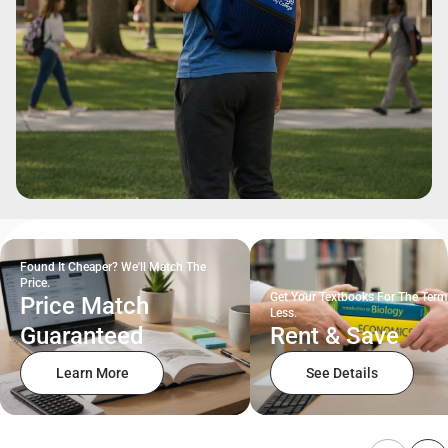
Found It Cheaper? We'll Match The
Price.
Get Your Textbooks For The Term
Price Match
Less.
Guaranteed
Rent & Save
Learn More
See Details