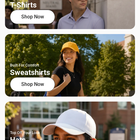
T-Shirts
Shop Now
Built For Comfort
Sweatshirts
Shop Now
Top Off Your Look