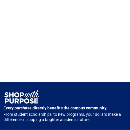
Every purchase directly benefits the campus community.
From student scholarships, to new programs, your dollars make a
difference in shaping a brighter academic future.