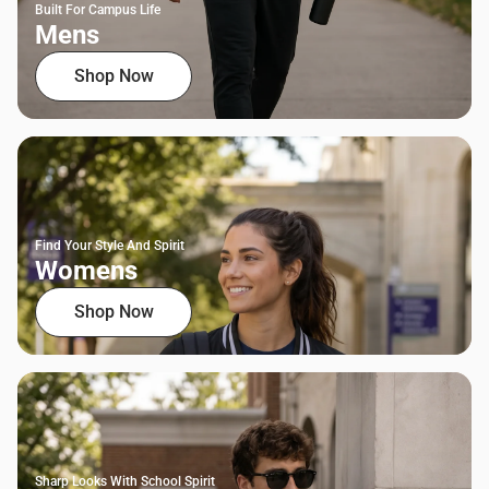
Built For Campus Life
Mens
Shop Now
Find Your Style And Spirit
Womens
Shop Now
Sharp Looks With School Spirit