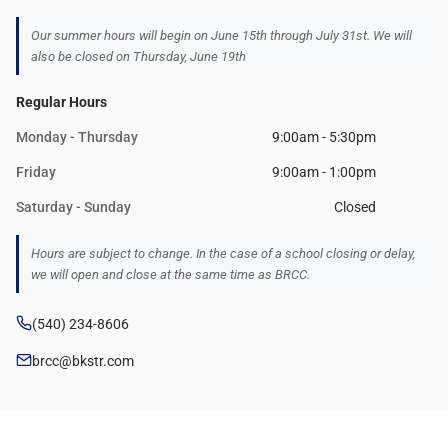
Our summer hours will begin on June 15th through July 31st. We will
also be closed on Thursday, June 19th
Regular Hours
Monday - Thursday
9:00am - 5:30pm
Friday
9:00am - 1:00pm
Saturday - Sunday
Closed
Hours are subject to change. In the case of a school closing or delay,
we will open and close at the same time as BRCC.
(540) 234-8606
brcc@bkstr.com