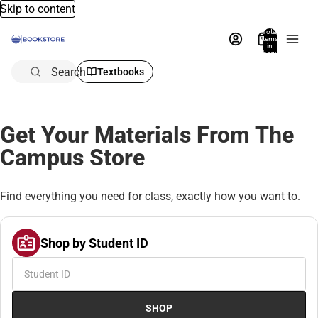
Skip to content
Total
items
in
bag:
0
Search
Textbooks
Get Your Materials From The
Campus Store
Find everything you need for class, exactly how you want to.
Shop by Student ID
SHOP