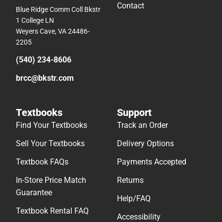
Contact
Blue Ridge Comm Coll Bkstr
1 College LN
Weyers Cave, VA 24486-
2205
(540) 234-8606
brcc@bkstr.com
Textbooks
Support
Find Your Textbooks
Track an Order
Sell Your Textbooks
Delivery Options
Textbook FAQs
Payments Accepted
In-Store Price Match
Returns
Guarantee
Help/FAQ
Textbook Rental FAQ
Accessibility