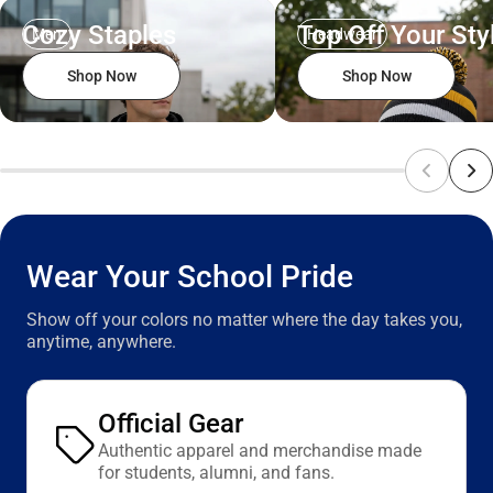
Cozy Staples
Top Off Your Sty
Men
Headwear
Shop Now
Shop Now
Wear Your School Pride
Show off your colors no matter where the day takes you,
anytime, anywhere.
Official Gear
Authentic apparel and merchandise made
for students, alumni, and fans.