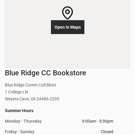
Open In Maps
Blue Ridge CC Bookstore
Blue Ridge Comm Coll Bkstr
1 College LN
Weyers Cave, VA 24486-2205
Summer Hours
Monday - Thursday
9:00am - 5:30pm
Friday - Sunday
Closed