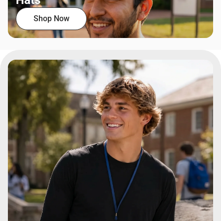
Hats
Shop Now