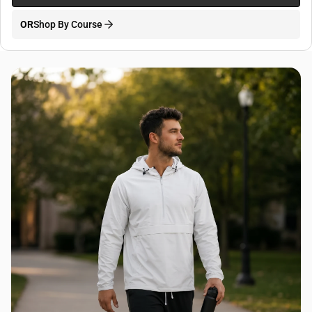
OR
Shop By Course