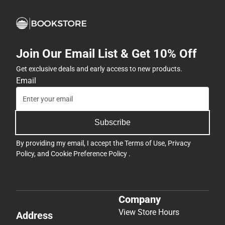
Join Our Email List & Get 10% Off
Get exclusive deals and early access to new products.
Email
Subscribe
By providing my email, I accept the
Terms of Use
,
Privacy
Policy
, and
Cookie Preference Policy
.
Company
View Store Hours
Address