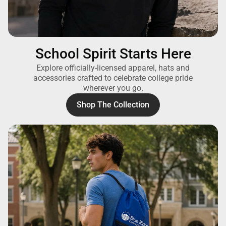
School Spirit Starts Here
Explore officially-licensed apparel, hats and
accessories crafted to celebrate college pride
wherever you go.
Shop The Collection