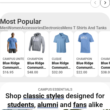
Most Popular
Men
Women
Accessories
Electronics
Mens T Shirts And Tanks
CAMPUS UNITED
CHAMPION
CLIQUE
CHAMPION
CHAM
Blue Ridge
Blue Ridge
Blue Ridge
Blue Ridge
Blue 
Community
Community
Community
Community
Comm
College
College
College
College
Colle
$16.95
$48.00
$32.00
$22.00
$38.0
Short
Hooded
Polo
Short
Short
Sleeve T-
Sweatshirt
Sleeve T-
Shirt
Shirt
CAMPUS ESSENTIALS
Shop
classic styles
designed for
students
,
alumni
and
fans
alike